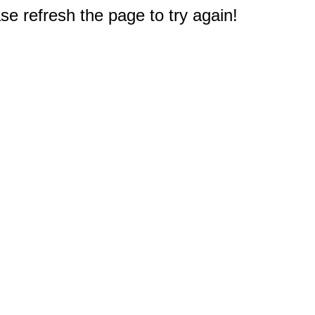
e refresh the page to try again!