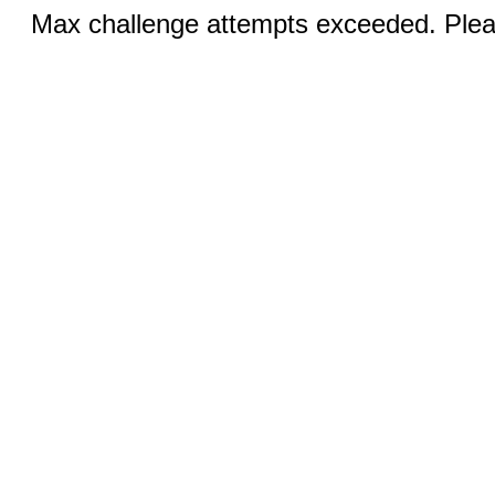
Max challenge attempts exceeded. Pleas