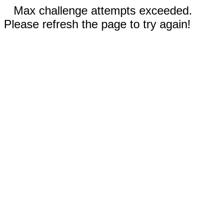
Max challenge attempts exceeded.
Please refresh the page to try again!