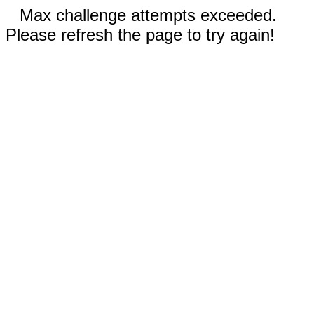
Max challenge attempts exceeded.
Please refresh the page to try again!