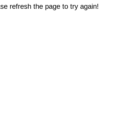
e refresh the page to try again!