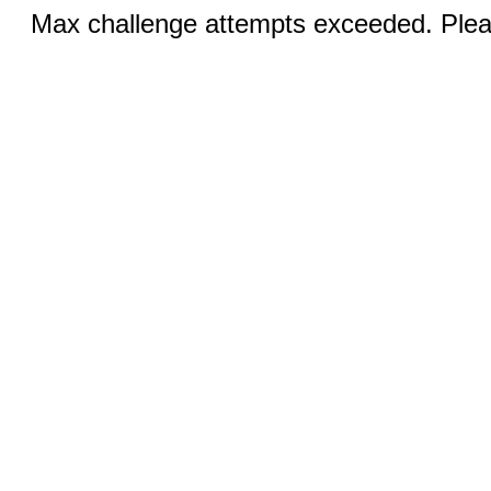
Max challenge attempts exceeded. Pleas