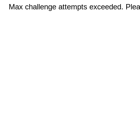
Max challenge attempts exceeded. Pleas