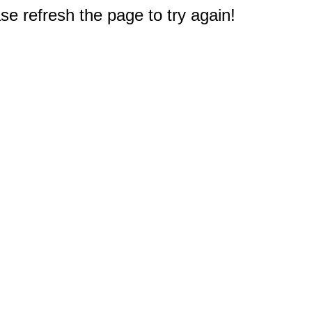
e refresh the page to try again!