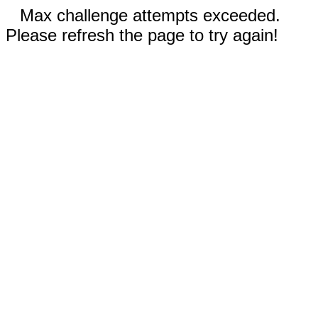
Max challenge attempts exceeded.
Please refresh the page to try again!