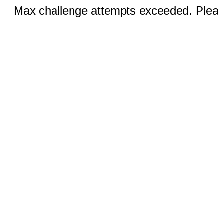
Max challenge attempts exceeded. Pleas