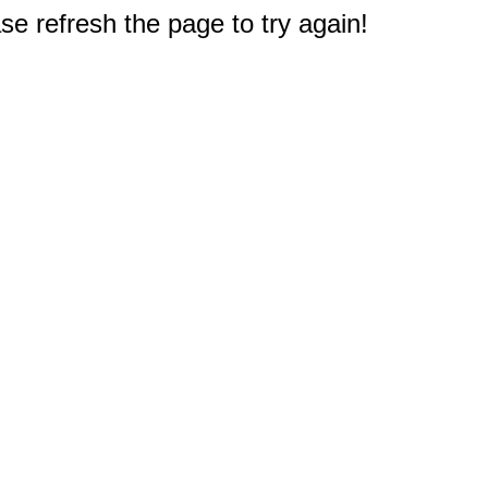
e refresh the page to try again!