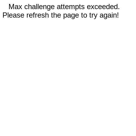
Max challenge attempts exceeded.
Please refresh the page to try again!