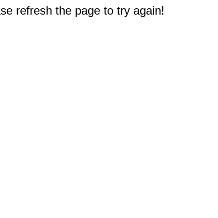
e refresh the page to try again!