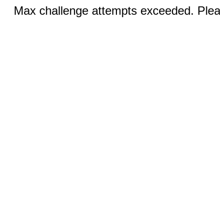
Max challenge attempts exceeded. Pleas